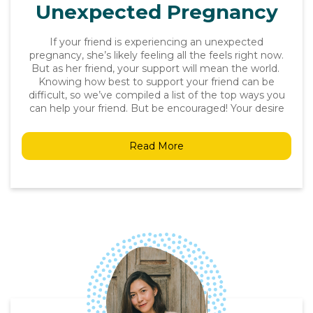
Unexpected Pregnancy
If your friend is experiencing an unexpected
pregnancy, she’s likely feeling all the feels right now.
But as her friend, your support will mean the world.
Knowing how best to support your friend can be
difficult, so we’ve compiled a list of the top ways you
can help your friend. But be encouraged! Your desire
Read More