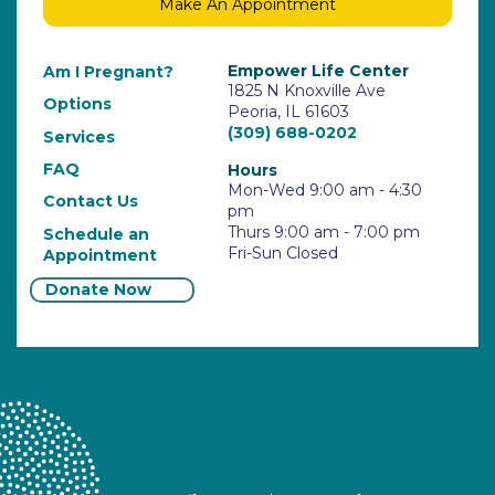
Make An Appointment
Empower Life Center
Am I Pregnant?
1825 N Knoxville Ave
Options
Peoria, IL 61603
(309) 688-0202
Services
FAQ
Hours
Mon-Wed 9:00 am - 4:30
Contact Us
pm
Thurs 9:00 am - 7:00 pm
Schedule an
Fri-Sun Closed
Appointment
Donate Now