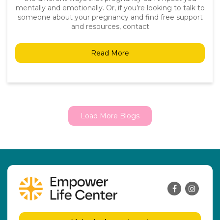
mentally and emotionally. Or, if you’re looking to talk to
someone about your pregnancy and find free support
and resources, contact
Read More
Load More Blogs