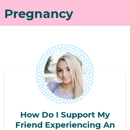
Pregnancy
How Do I Support My
Friend Experiencing An