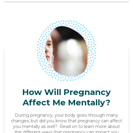
How Will Pregnancy
Affect Me Mentally?
During pregnancy, your body goes through many
changes, but did you know that pregnancy can affect
you mentally as well? Read on to learn more about
the different ways that pregnancy can impact you