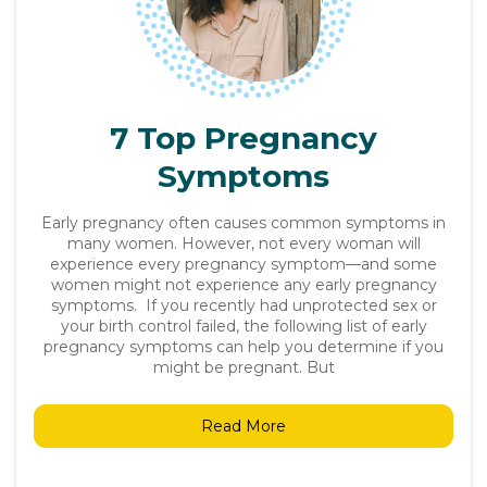
7 Top Pregnancy
Symptoms
Early pregnancy often causes common symptoms in
many women. However, not every woman will
experience every pregnancy symptom—and some
women might not experience any early pregnancy
symptoms. If you recently had unprotected sex or
your birth control failed, the following list of early
pregnancy symptoms can help you determine if you
might be pregnant. But
Read More