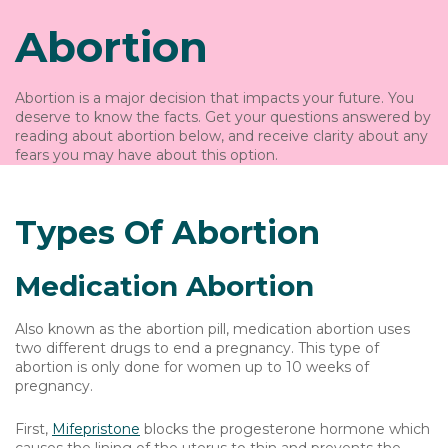
Abortion
Abortion is a major decision that impacts your future. You
deserve to know the facts. Get your questions answered by
reading about abortion below, and receive clarity about any
fears you may have about this option.
Types Of Abortion
Medication Abortion
Also known as the abortion pill, medication abortion uses
two different drugs to end a pregnancy. This type of
abortion is only done for women up to 10 weeks of
pregnancy.
First,
Mifepristone
blocks the progesterone hormone which