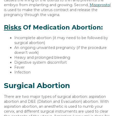
causes the lining of the uterus to thin and prevents the
embryo from implanting and growing. Second,
Misoprostol
is used to make the uterus contract and release the
pregnancy through the vagina.
Risks
Of Medication Abortion:
Incomplete abortion (it may need to be followed by
surgical abortion)
An ongoing unwanted pregnancy (if the procedure
doesn’t work)
Heavy and prolonged bleeding
Digestive system discomfort
Fever
Infection
Surgical Abortion
There are two major types of surgical abortion: aspiration
abortion and D&E (Dilation and Evacuation) abortion. With
aspiration abortion, an anesthetic is used to numb your
cervix, and different surgical instruments are used to clear