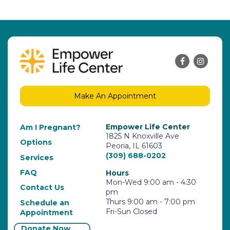
Make An Appointment
Empower Life Center
Am I Pregnant?
1825 N Knoxville Ave
Options
Peoria, IL 61603
(309) 688-0202
Services
FAQ
Hours
Mon-Wed 9:00 am - 4:30
Contact Us
pm
Thurs 9:00 am - 7:00 pm
Schedule an
Fri-Sun Closed
Appointment
Donate Now