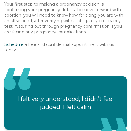
Your first step to making a pregnancy decision is
confirming your pregnancy details. To move forward with
abortion, you will need to know how far along you are with
an ultrasound, after verifying with a lab-quality pregnancy
test. Also, find out through pregnancy confirmation if you
are facing any pregnancy complications.
Schedule
a free and confidential appointment with us
today.
I felt very understood, I didn’t feel
judged, I felt calm