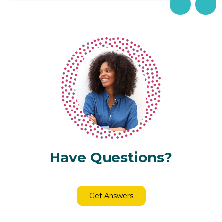
Have Questions?
Get Answers