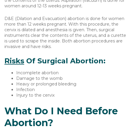
the contents of the uterus. Aspiration (vacuum) is done for
women around 12-13 weeks pregnant.
D&E (Dilation and Evacuation) abortion is done for women
more than 12 weeks pregnant. With this procedure, the
cervix is dilated and anesthesia is given. Then, surgical
instruments clear the contents of the uterus, and a curette
is used to scrape the inside. Both abortion procedures are
invasive and have risks.
Risks
Of Surgical Abortion:
Incomplete abortion
Damage to the womb
Heavy or prolonged bleeding
Infection
Injury to the cervix
What Do I Need Before
Abortion?