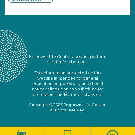
Empower Life Center does not perform
or refer for abortions.
The information presented on this
website is intended for general
education purposes only and should
not be relied upon as a substitute for
professional and/or medical advice.
Copyright © 2026 Empower Life Center.
All rights reserved.