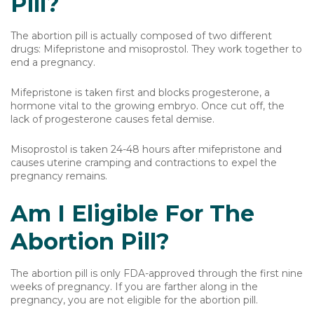
Pill?
The abortion pill is actually composed of two different
drugs: Mifepristone and misoprostol. They work together to
end a pregnancy.
Mifepristone is taken first and blocks progesterone, a
hormone vital to the growing embryo. Once cut off, the
lack of progesterone causes fetal demise.
Misoprostol is taken 24-48 hours after mifepristone and
causes uterine cramping and contractions to expel the
pregnancy remains.
Am I Eligible For The
Abortion Pill?
The abortion pill is only FDA-approved through the first nine
weeks of pregnancy. If you are farther along in the
pregnancy, you are not eligible for the abortion pill.