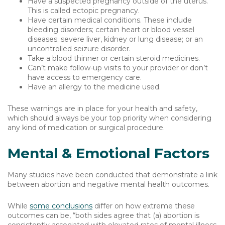
Have a suspected pregnancy outside of the uterus.
This is called ectopic pregnancy.
Have certain medical conditions. These include
bleeding disorders; certain heart or blood vessel
diseases; severe liver, kidney or lung disease; or an
uncontrolled seizure disorder.
Take a blood thinner or certain steroid medicines.
Can’t make follow-up visits to your provider or don’t
have access to emergency care.
Have an allergy to the medicine used.
These warnings are in place for your health and safety,
which should always be your top priority when considering
any kind of medication or surgical procedure.
Mental & Emotional Factors
Many studies have been conducted that demonstrate a link
between abortion and negative mental health outcomes.
While
some conclusions
differ on how extreme these
outcomes can be, “both sides agree that (a) abortion is