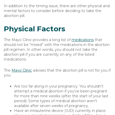
In addition to the timing issue, there are other physical and
mental factors to consider before deciding to take the
abortion pill.
Physical Factors
The Mayo Clinic provides a long list of
medications
that
should not be “mixed” with the medications in the abortion
pill regimen. In other words, you should not take the
abortion pill if you are currently on any of the listed
medications.
The
Mayo Clinic
advises that the abortion pill is not for you if
you:
Are too far along in your pregnancy. You shouldn’t
attempt a medical abortion if you’ve been pregnant
for more than nine weeks (after the start of your last
period). Some types of medical abortion aren’t
available after seven weeks of pregnancy.
Have an intrauterine device (IUD) currently in place.