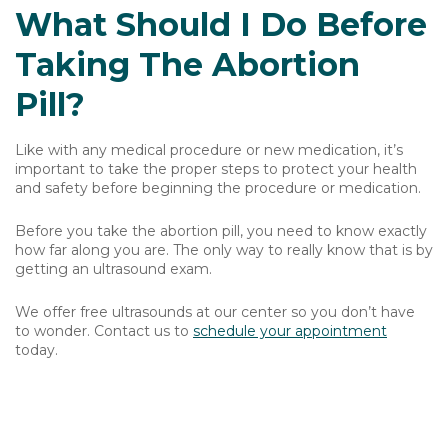
What Should I Do Before
Taking The Abortion
Pill?
Like with any medical procedure or new medication, it’s
important to take the proper steps to protect your health
and safety before beginning the procedure or medication.
Before you take the abortion pill, you need to know exactly
how far along you are. The only way to really know that is by
getting an ultrasound exam.
We offer free ultrasounds at our center so you don’t have
to wonder. Contact us to
schedule your appointment
today.