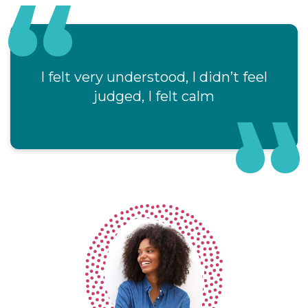
I felt very understood, I didn’t feel
As soon
judged, I felt calm
and ve
of he