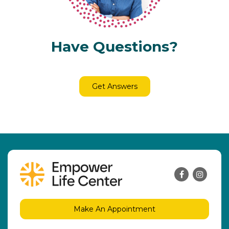
Have Questions?
Get Answers
Make An Appointment