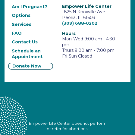
Empower Life Center
Am I Pregnant?
1825 N Knoxville Ave
Options
Peoria, IL 61603
(309) 688-0202
Services
FAQ
Hours
Mon-Wed 9:00 am - 4:30
Contact Us
pm
Thurs 9:00 am - 7:00 pm
Schedule an
Fri-Sun Closed
Appointment
Donate Now
Empower Life Center does not perform