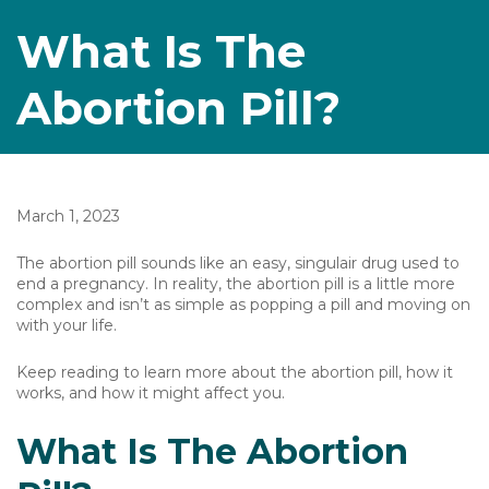
What Is The
Abortion Pill?
March 1, 2023
The abortion pill sounds like an easy, singulair drug used to
end a pregnancy. In reality, the abortion pill is a little more
complex and isn’t as simple as popping a pill and moving on
with your life.
Keep reading to learn more about the abortion pill, how it
works, and how it might affect you.
What Is The Abortion