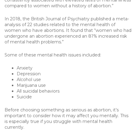
consistently associated with elevated rates of mental illness
compared to women without a history of abortion.”
In 2018, the British Journal of Psychiatry published a meta-
analysis of 22 studies related to the mental health of
women who have abortions. It found that “women who had
undergone an abortion experienced an 81% increased risk
of mental health problems.”
Some of these mental health issues included:
Anxiety
Depression
Alcohol use
Marijuana use
All suicidal behaviors
Suicide
Before choosing something as serious as abortion, it’s
important to consider how it may affect you mentally. This
is especially true if you struggle with mental health
currently.