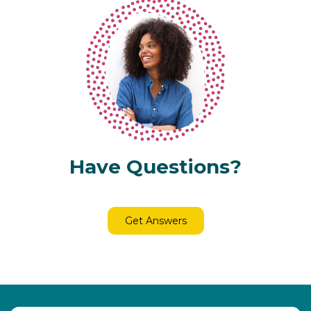
Have Questions?
Get Answers