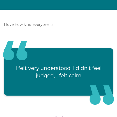
I love how kind everyone is
I felt very understood, I didn’t feel
judged, I felt calm