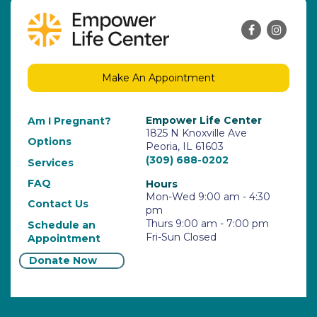
Make An Appointment
Empower Life Center
Am I Pregnant?
1825 N Knoxville Ave
Options
Peoria, IL 61603
(309) 688-0202
Services
FAQ
Hours
Mon-Wed 9:00 am - 4:30
Contact Us
pm
Thurs 9:00 am - 7:00 pm
Schedule an
Fri-Sun Closed
Appointment
Donate Now