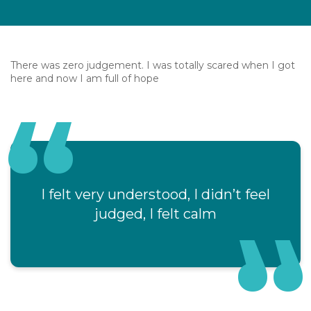
There was zero judgement. I was totally scared when I got
here and now I am full of hope
I felt very understood, I didn’t feel
judged, I felt calm