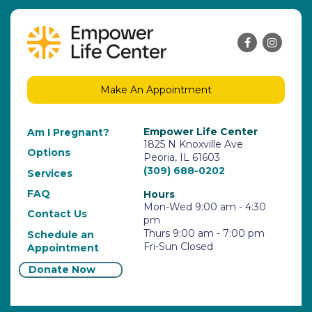
Make An Appointment
Empower Life Center
Am I Pregnant?
1825 N Knoxville Ave
Options
Peoria, IL 61603
(309) 688-0202
Services
FAQ
Hours
Mon-Wed 9:00 am - 4:30
Contact Us
pm
Thurs 9:00 am - 7:00 pm
Schedule an
Fri-Sun Closed
Appointment
Donate Now