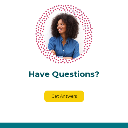
Have Questions?
Get Answers