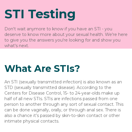
STI Testing
Don't wait anymore to know if you have an STI - you
deserve to know more about your sexual health. We're here
to give you the answers you're looking for and show you
what's next.
What Are STIs?
An STI (sexually transmitted infection) is also known as an
STD (sexually transmitted disease). According to the
Centers for Disease Control, 15- to 24-year-olds make up
half of all new STIs. STIs are infections passed from one
person to another through any sort of sexual contact. This
can be done vaginally, orally, or through anal sex. There is
also a chance it’s passed by skin-to-skin contact or other
intimate physical contacts.