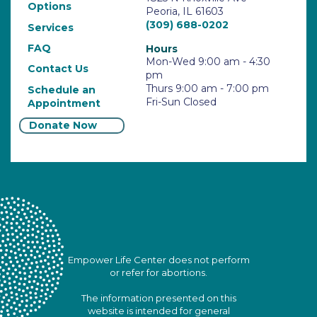
Options
Peoria, IL 61603
(309) 688-0202
Services
FAQ
Hours
Mon-Wed 9:00 am - 4:30
Contact Us
pm
Thurs 9:00 am - 7:00 pm
Schedule an
Fri-Sun Closed
Appointment
Donate Now
Empower Life Center does not perform
or refer for abortions.
The information presented on this
website is intended for general