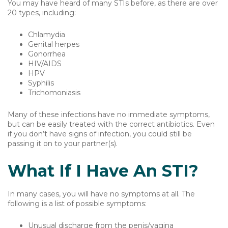
You may have heard of many STIs before, as there are over
20 types, including:
Chlamydia
Genital herpes
Gonorrhea
HIV/AIDS
HPV
Syphilis
Trichomoniasis
Many of these infections have no immediate symptoms,
but can be easily treated with the correct antibiotics. Even
if you don’t have signs of infection, you could still be
passing it on to your partner(s).
What If I Have An STI?
In many cases, you will have no symptoms at all. The
following is a list of possible symptoms:
Unusual discharge from the penis/vagina