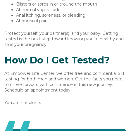
Blisters or sores in or around the mouth
Abnormal vaginal odor
Anal itching, soreness, or bleeding
Abdominal pain
Protect yourself, your partner(s), and your baby. Getting
tested is the next step toward knowing you’re healthy and
so is your pregnancy.
How Do I Get Tested?
At Empower Life Center, we offer free and confidential STI
testing for both men and women. Get the facts you need
to move forward with confidence in this new journey.
Schedule an appointment today.
You are not alone.