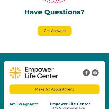
Have Questions?
Get Answers
Make An Appointment
Empower Life Center
Am I Pregnant?
1825 N Knoxville Ave