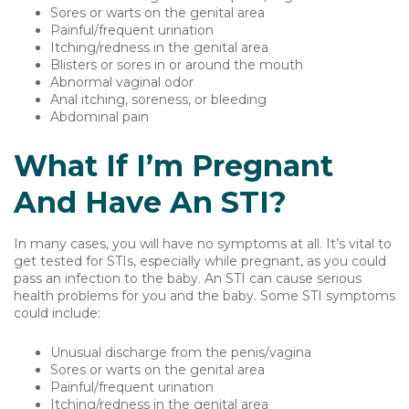
Sores or warts on the genital area
Painful/frequent urination
Itching/redness in the genital area
Blisters or sores in or around the mouth
Abnormal vaginal odor
Anal itching, soreness, or bleeding
Abdominal pain
What If I’m Pregnant
And Have An STI?
In many cases, you will have no symptoms at all. It’s vital to
get tested for STIs, especially while pregnant, as you could
pass an infection to the baby. An STI can cause serious
health problems for you and the baby. Some STI symptoms
could include:
Unusual discharge from the penis/vagina
Sores or warts on the genital area
Painful/frequent urination
Itching/redness in the genital area