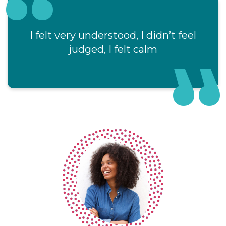
I felt very understood, I didn’t feel
judged, I felt calm