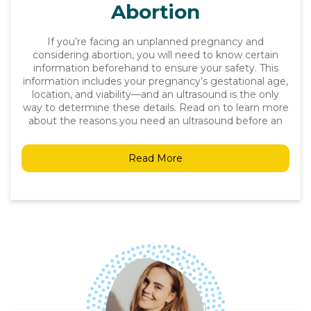
Abortion
If you’re facing an unplanned pregnancy and
considering abortion, you will need to know certain
information beforehand to ensure your safety. This
information includes your pregnancy’s gestational age,
location, and viability—and an ultrasound is the only
way to determine these details. Read on to learn more
about the reasons you need an ultrasound before an
Read More