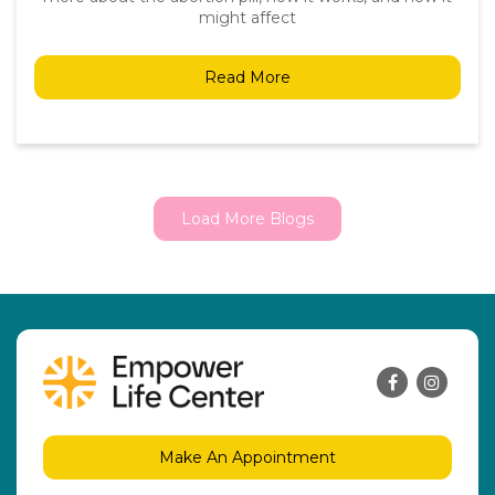
might affect
Read More
Load More Blogs
Make An Appointment