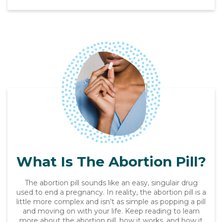
What Is The Abortion Pill?
The abortion pill sounds like an easy, singulair drug
used to end a pregnancy. In reality, the abortion pill is a
little more complex and isn’t as simple as popping a pill
and moving on with your life. Keep reading to learn
more about the abortion pill, how it works, and how it