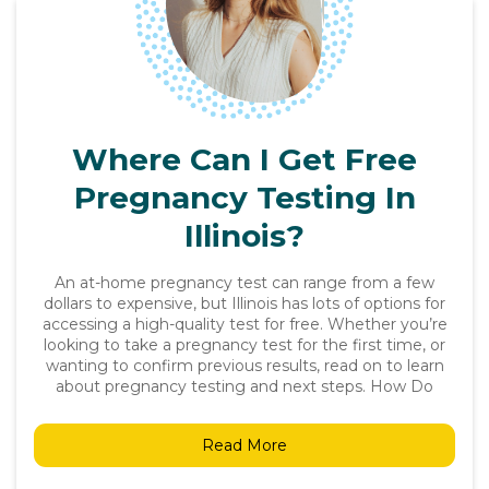
Where Can I Get Free
Pregnancy Testing In
Illinois?
An at-home pregnancy test can range from a few
dollars to expensive, but Illinois has lots of options for
accessing a high-quality test for free. Whether you’re
looking to take a pregnancy test for the first time, or
wanting to confirm previous results, read on to learn
about pregnancy testing and next steps. How Do
Read More