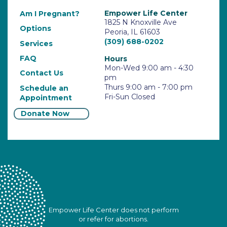
Empower Life Center
Am I Pregnant?
1825 N Knoxville Ave
Options
Peoria, IL 61603
(309) 688-0202
Services
FAQ
Hours
Mon-Wed 9:00 am - 4:30
Contact Us
pm
Thurs 9:00 am - 7:00 pm
Schedule an
Fri-Sun Closed
Appointment
Donate Now
Empower Life Center does not perform
or refer for abortions.