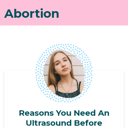
Abortion
Reasons You Need An
Ultrasound Before